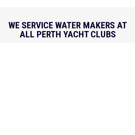
WE SERVICE WATER MAKERS AT
ALL PERTH YACHT CLUBS
We regularly visit all Perth Yacht Clubs, and are also
available to book for travel to regional coastal
locations as required. Keep an eye out for
@desalworks at your local club!
REQUEST A CALLBACK
Get your water maker looked at fast - fill out our
callback form and we'll be in touch.