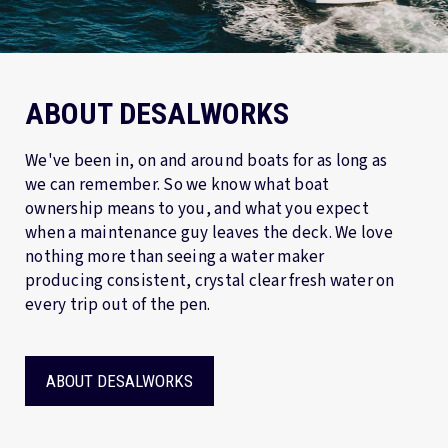
ABOUT DESALWORKS
We've been in, on and around boats for as long as
we can remember. So we know what boat
ownership means to you, and what you expect
when a maintenance guy leaves the deck. We love
nothing more than seeing a water maker
producing consistent, crystal clear fresh water on
every trip out of the pen.
ABOUT DESALWORKS