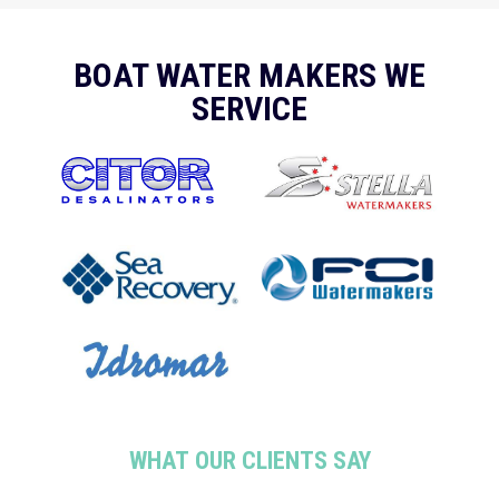
BOAT WATER MAKERS WE
SERVICE
WHAT OUR CLIENTS SAY