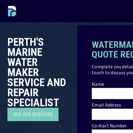
PERTH'S
WATERMAK
MARINE
QUOTE RE
WATER
Complete you detail
MAKER
touch to discuss yo
SERVICE AND
Name
REPAIR
SPECIALIST
Email Address
SEE OUR SERVICES
Contact Number