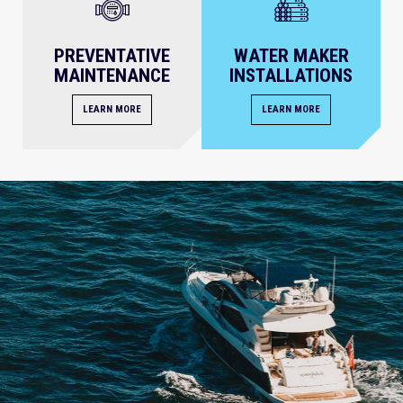
PREVENTATIVE
WATER MAKER
MAINTENANCE
INSTALLATIONS
LEARN MORE
LEARN MORE