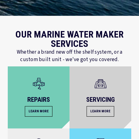
OUR MARINE WATER MAKER
SERVICES
Whether a brand new off the shelf system, or a
custom built unit - we've got you covered.
REPAIRS
SERVICING
LEARN MORE
LEARN MORE